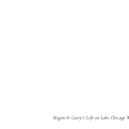
Megan & Casey’s Loft on Lake Chicago 