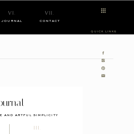
VI.
VII.
journal
contact
quick links
ournal
e and artful simplicity
III.