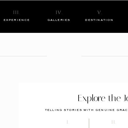
III.
IV.
V.
experience
galleries
destination
Explore the J
telling stories with genuine grac
I.
II.