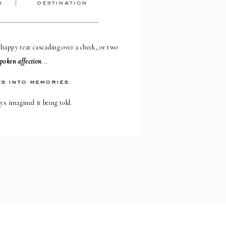
s
destination
 happy tear cascading over a cheek, or two
poken affection
...
s into memories.
ays imagined it being told.