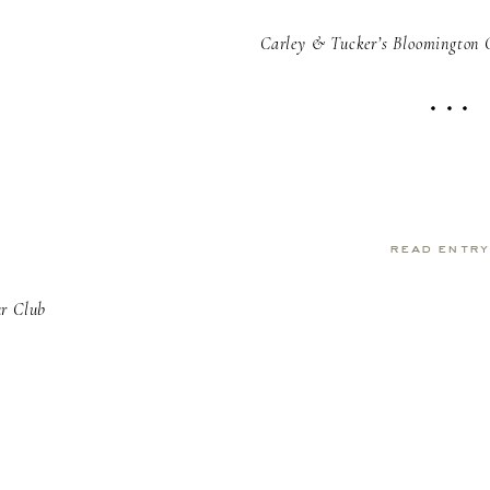
Carley & Tucker’s Bloomington 
read entr
ur Club