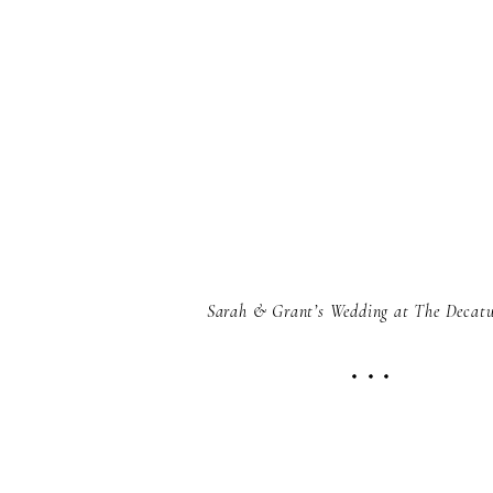
Sarah & Grant’s Wedding at The Decat