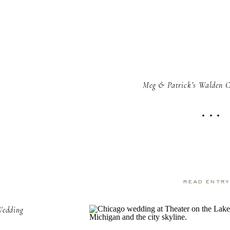
Meg & Patrick’s Walden 
read entr
Wedding