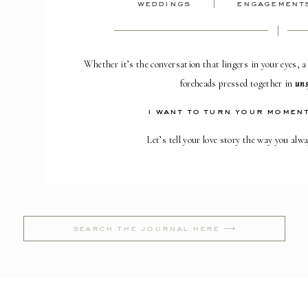
weddings
engagement
Whether it’s the conversation that lingers in your eyes, a
foreheads pressed together in
uns
i want to turn your moment
Let’s tell your love story the way you alw
Search
for: