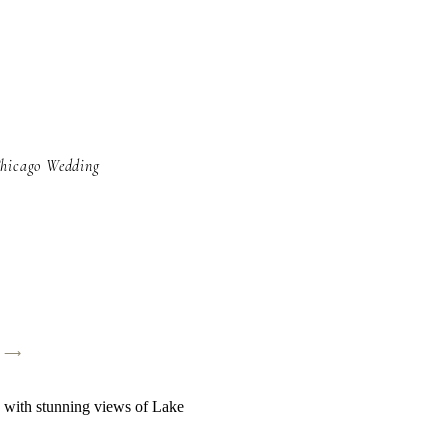
Chicago Wedding
y ⟶