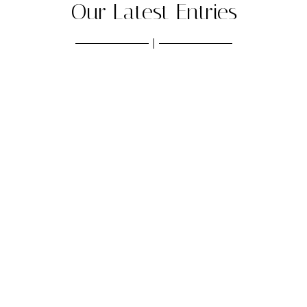
Our Latest Entries