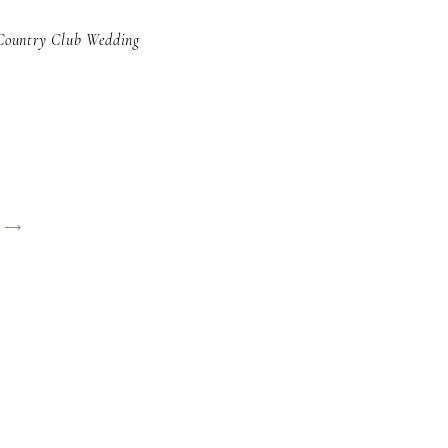
Country Club Wedding
y ⟶